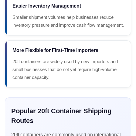
Easier Inventory Management
Smaller shipment volumes help businesses reduce
inventory pressure and improve cash flow management.
More Flexible for First-Time Importers
20ft containers are widely used by new importers and
small businesses that do not yet require high-volume
container capacity.
Popular 20ft Container Shipping
Routes
20ft containers are commonly used on international