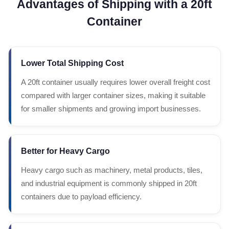
Advantages of Shipping with a 20ft
Container
Lower Total Shipping Cost
A 20ft container usually requires lower overall freight cost
compared with larger container sizes, making it suitable
for smaller shipments and growing import businesses.
Better for Heavy Cargo
Heavy cargo such as machinery, metal products, tiles,
and industrial equipment is commonly shipped in 20ft
containers due to payload efficiency.