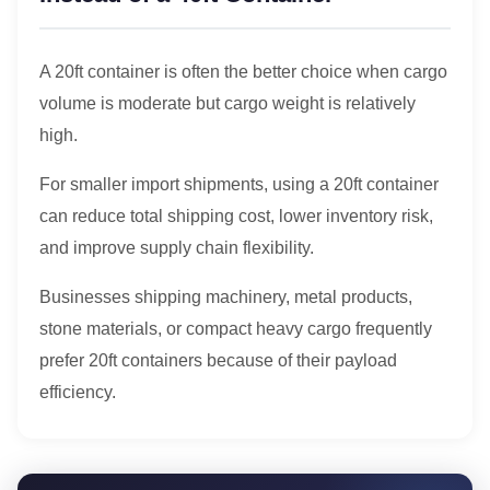
A 20ft container is often the better choice when cargo
volume is moderate but cargo weight is relatively
high.
For smaller import shipments, using a 20ft container
can reduce total shipping cost, lower inventory risk,
and improve supply chain flexibility.
Businesses shipping machinery, metal products,
stone materials, or compact heavy cargo frequently
prefer 20ft containers because of their payload
efficiency.