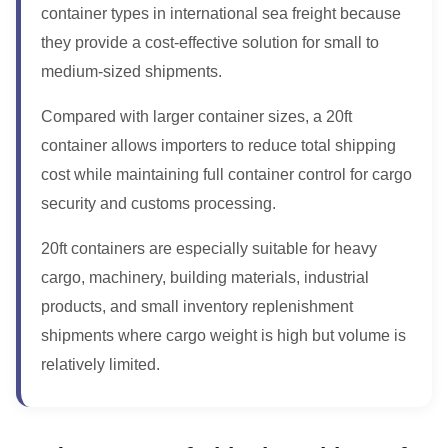
container types in international sea freight because
they provide a cost-effective solution for small to
medium-sized shipments.
Compared with larger container sizes, a 20ft
container allows importers to reduce total shipping
cost while maintaining full container control for cargo
security and customs processing.
20ft containers are especially suitable for heavy
cargo, machinery, building materials, industrial
products, and small inventory replenishment
shipments where cargo weight is high but volume is
relatively limited.