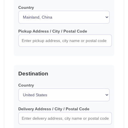
Country
Pickup Address / City / Postal Code
Destination
Country
Delivery Address / City / Postal Code