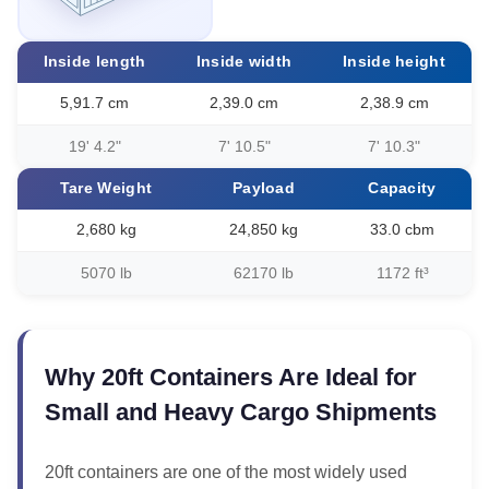
Inside length
Inside width
Inside height
5,91.7 cm
2,39.0 cm
2,38.9 cm
19' 4.2"
7' 10.5"
7' 10.3"
Tare Weight
Payload
Capacity
2,680 kg
24,850 kg
33.0 cbm
5070 lb
62170 lb
1172 ft³
Why 20ft Containers Are Ideal for
Small and Heavy Cargo Shipments
20ft containers are one of the most widely used