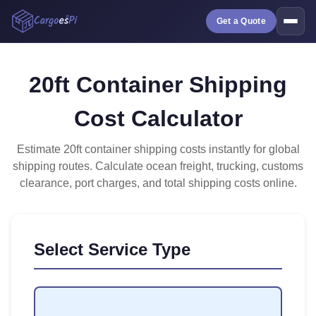
Get a Quote
20ft Container Shipping
Cost Calculator
Estimate 20ft container shipping costs instantly for global
shipping routes. Calculate ocean freight, trucking, customs
clearance, port charges, and total shipping costs online.
Select Service Type