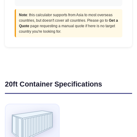
Note
: this calculator supports from Asia to most overseas
countries, but doesn't cover all countries. Please go to
Get a
Quote
page requesting a manual quote if here is no target
country you're looking for.
20ft Container Specifications