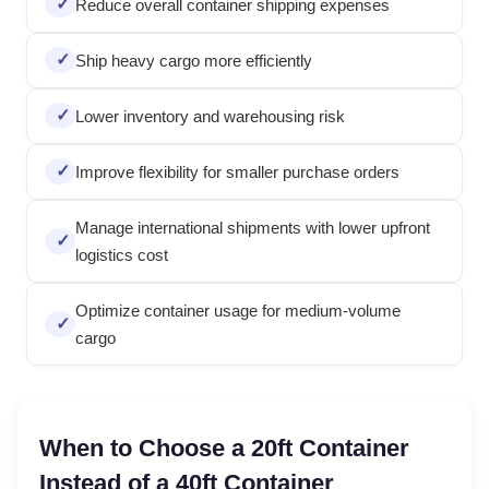
Reduce overall container shipping expenses
Ship heavy cargo more efficiently
Lower inventory and warehousing risk
Improve flexibility for smaller purchase orders
Manage international shipments with lower upfront
logistics cost
Optimize container usage for medium-volume
cargo
When to Choose a 20ft Container
Instead of a 40ft Container