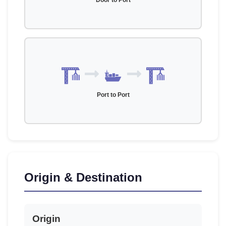
Door to Port
Port to Port
Origin & Destination
Origin