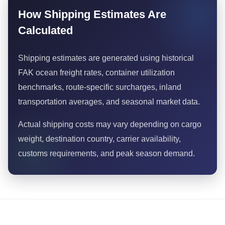
How Shipping Estimates Are
Calculated
Shipping estimates are generated using historical
FAK ocean freight rates, container utilization
benchmarks, route-specific surcharges, inland
transportation averages, and seasonal market data.
Actual shipping costs may vary depending on cargo
weight, destination country, carrier availability,
customs requirements, and peak season demand.