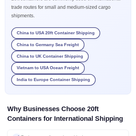
trade routes for small and medium-sized cargo
shipments.
China to USA 20ft Container Shipping
China to Germany Sea Freight
China to UK Container Shipping
Vietnam to USA Ocean Freight
India to Europe Container Shipping
Why Businesses Choose 20ft
Containers for International Shipping