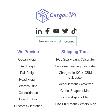
We Provide
Shipping Tools
Ocean Freight
FCL Sea Freight Calculator
Air Freight
Container Loading Calculator
Rail Freight
Chargeable KG & CBM
Calculator
Road Freight
Measurement Converter
Warehousing
Global Seaports Map
Consolidation
Global Airports Map
Door to Door
FBA Fulfillment Centers Map
Customs Clearance