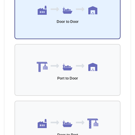
Door to Door
Port to Door