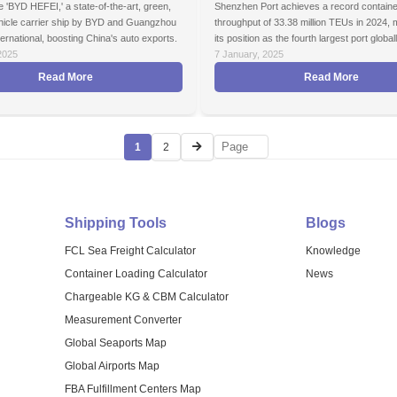
 'BYD HEFEI,' a state-of-the-art, green,
Shenzhen Port achieves a record containe
ehicle carrier ship by BYD and Guangzhou
throughput of 33.38 million TEUs in 2024, 
ernational, boosting China's auto exports.
its position as the fourth largest port globall
2025
7 January, 2025
Read More
Read More
1
2
Shipping Tools
Blogs
FCL Sea Freight Calculator
Knowledge
Container Loading Calculator
News
Chargeable KG & CBM Calculator
Measurement Converter
Global Seaports Map
Global Airports Map
FBA Fulfillment Centers Map