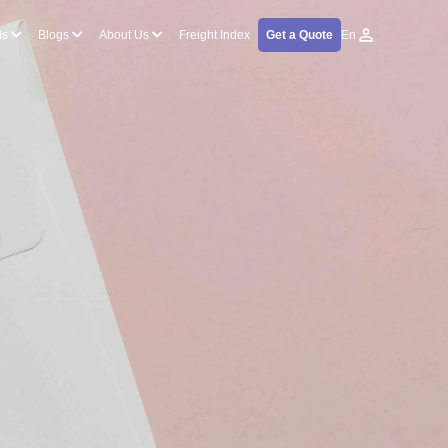
ls
Blogs
About Us
Freight Index
Get a Quote
En