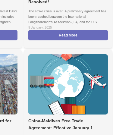
Resolved!
latest DAY9
The strike crisis is over! A preliminary agreement has
h includes
been reached between the International
rgreen
Longshoremen's Association (ILA) and the U.S.
Maritime Alliance (USMX) to prevent potential supply
9 January, 2025
chain disruptions on the U.S. East Coast and Gulf
Read More
Coast ports.
rd for
China-Maldives Free Trade
Agreement: Effective January 1