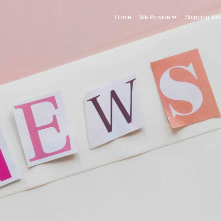
Home
We Provide
Shipping Too