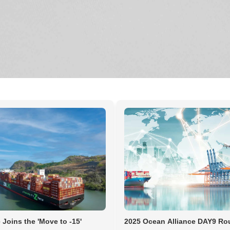
 Joins the 'Move to -15'
2025 Ocean Alliance DAY9 Ro