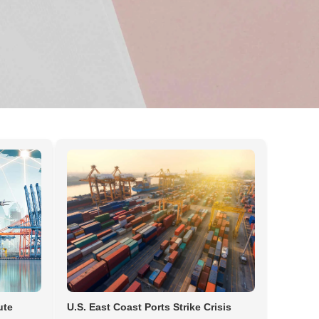
ute
U.S. East Coast Ports Strike Crisis