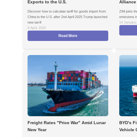
Exports to the U.S.
Alliance
Discover how to calculate tariff for goods import from
ZIM joins th
China to the U.S. after 2nd April 2025 Trump launched
emissions in
new tarrif
14 January,
8 April, 2025
Read More
Freight Rates "Price War" Amid Lunar
BYD's Fi
New Year
Vehicle 