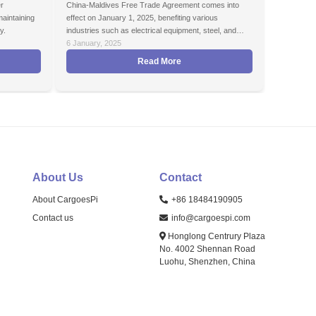
r
China-Maldives Free Trade Agreement comes into
maintaining
effect on January 1, 2025, benefiting various
y.
industries such as electrical equipment, steel, and
agricultural exports.
6 January, 2025
Read More
About Us
Contact
About CargoesPi
+86 18484190905
Contact us
info@cargoespi.com
Honglong Centrury Plaza
No. 4002 Shennan Road
Luohu, Shenzhen, China