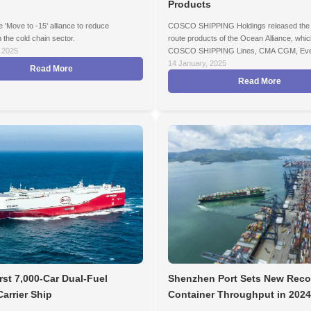
Products
e 'Move to -15' alliance to reduce
COSCO SHIPPING Holdings released the 
 the cold chain sector.
route products of the Ocean Alliance, whic
 2025
COSCO SHIPPING Lines, CMA CGM, Eve
Marine, and OOCL.
14 January, 2025
Read More
Read More
rst 7,000-Car Dual-Fuel
Shenzhen Port Sets New Reco
Carrier Ship
Container Throughput in 2024