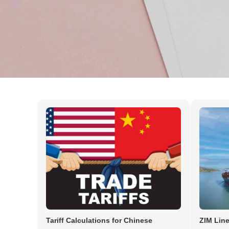
News & Insights by Cargoespi
Tariff Calculations for Chinese
ZIM Line