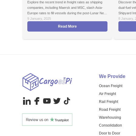
Explore the recent trend in freight rates as shipping
Discover the
companies, including Maersk and MSC, slash Asia-
dual-fuel v
Europe rates to fill vessels during the post-Lunar New
Shipyard Int
Year off-season. Learn how alliance restructuring and
9 January, 2025
8 January, 
price cuts will reshape the shipping market in 2025.
Read More
We Provide
Ocean Freight
Air Freight
Rail Freight
Road Freight
Warehousing
Consolidation
Door to Door