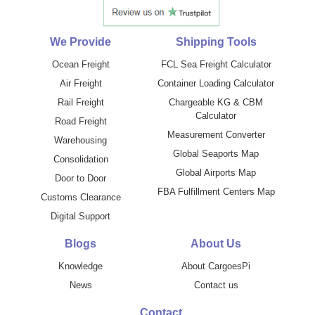
We Provide
Shipping Tools
Ocean Freight
FCL Sea Freight Calculator
Air Freight
Container Loading Calculator
Rail Freight
Chargeable KG & CBM
Calculator
Road Freight
Measurement Converter
Warehousing
Global Seaports Map
Consolidation
Global Airports Map
Door to Door
FBA Fulfillment Centers Map
Customs Clearance
Digital Support
Blogs
About Us
Knowledge
About CargoesPi
News
Contact us
Contact