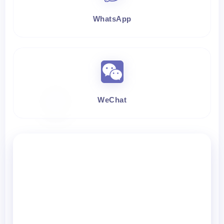
WhatsApp
WeChat