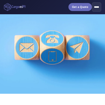
Get a Quote