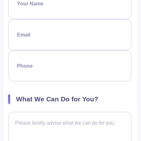
Your Name
Email
Phone
What We Can Do for You?