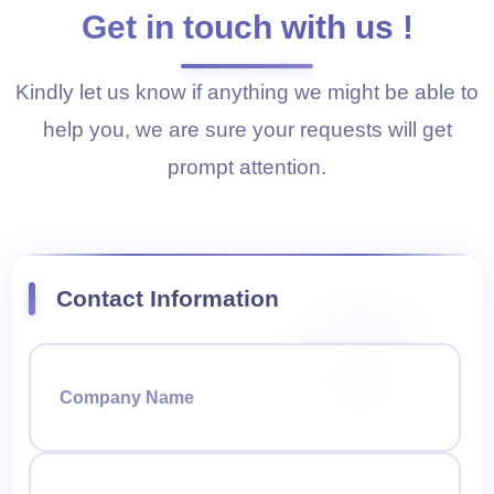
Get in touch with us !
Kindly let us know if anything we might be able to
help you, we are sure your requests will get
prompt attention.
Contact Information
Company Name