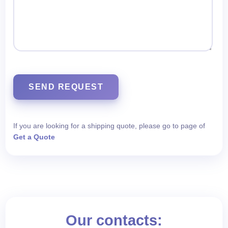
SEND REQUEST
If you are looking for a shipping quote, please go to page of
Get a Quote
Our contacts: