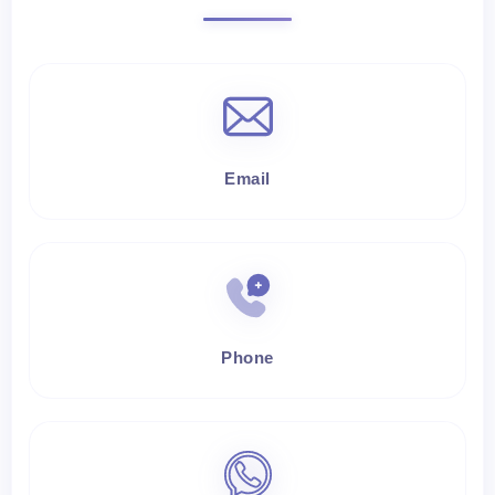
Email
Phone