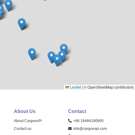
Leaflet
|
© OpenStreetMap contributors
About Us
Contact
About CargoesPi
+86 18484190905
Contact us
info@cargoespi.com