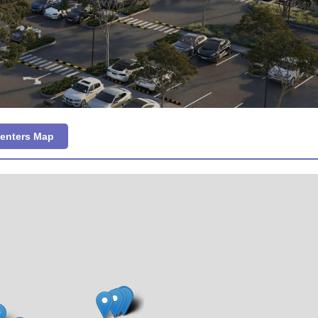
Centers Map