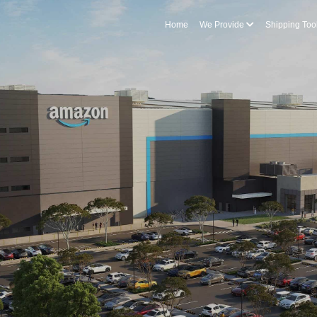
Home
We Provide
Shipping Too