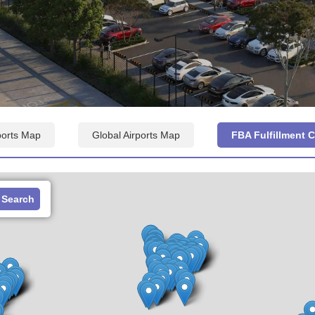
ports Map
Global Airports Map
FBA Fulfillment 
Search