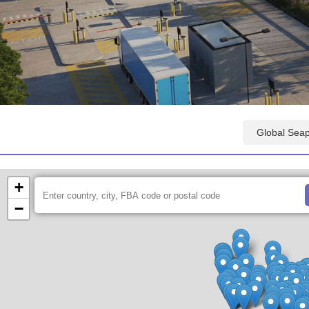
Amazon FBA Fulfillment Centers Map
Global Sea
+
−