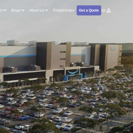
ls
Blogs
About Us
Freight Index
Get a Quote
En