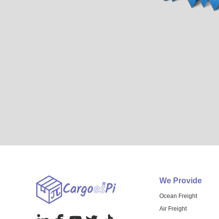
We Provide
Ocean Freight
Air Freight