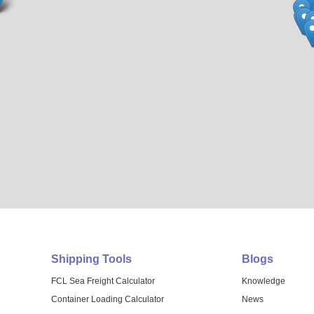
Shipping Tools
Blogs
FCL Sea Freight Calculator
Knowledge
Container Loading Calculator
News