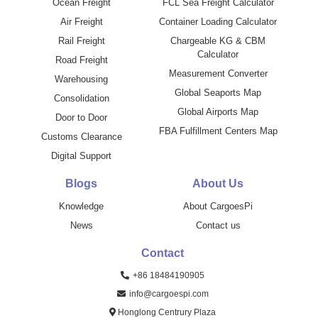
Ocean Freight
FCL Sea Freight Calculator
Air Freight
Container Loading Calculator
Rail Freight
Chargeable KG & CBM
Calculator
Road Freight
Measurement Converter
Warehousing
Global Seaports Map
Consolidation
Global Airports Map
Door to Door
FBA Fulfillment Centers Map
Customs Clearance
Digital Support
Blogs
About Us
Knowledge
About CargoesPi
News
Contact us
Contact
+86 18484190905
info@cargoespi.com
Honglong Centrury Plaza