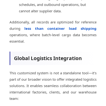
schedules, and outbound operations, but
cannot alter supplier data.
Additionally, all records are optimized for reference
during
less than container load shipping
operations, where batch-level cargo data becomes
essential.
Global Logistics Integration
This customized system is not a standalone tool—it's
part of our broader vision to offer integrated logistics
solutions. It enables seamless collaboration between
international factories, clients, and our warehouse
team: