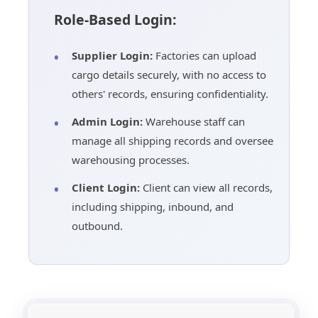
Role-Based Login:
Supplier Login:
Factories can upload
cargo details securely, with no access to
others' records, ensuring confidentiality.
Admin Login:
Warehouse staff can
manage all shipping records and oversee
warehousing processes.
Client Login:
Client can view all records,
including shipping, inbound, and
outbound.