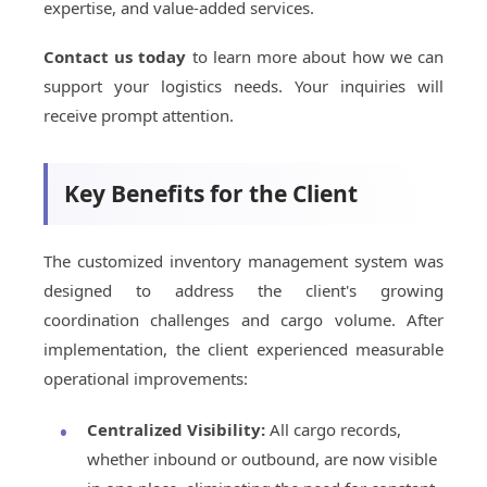
expertise, and value-added services.
Contact us today
to learn more about how we can
support your logistics needs. Your inquiries will
receive prompt attention.
Key Benefits for the Client
The customized inventory management system was
designed to address the client's growing
coordination challenges and cargo volume. After
implementation, the client experienced measurable
operational improvements:
Centralized Visibility:
All cargo records,
whether inbound or outbound, are now visible