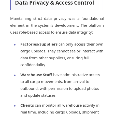
Data Privacy & Access Control
Maintaining strict data privacy was a foundational
element in the system's development. The platform
uses role-based access to ensure data integrity:
Factories/Suppliers
can only access their own
cargo uploads. They cannot see or interact with
data from other suppliers, ensuring full
confidentiality.
Warehouse Staff
have administrative access
to all cargo movements, from arrival to
outbound, with permission to upload photos
and update statuses.
Clients
can monitor all warehouse activity in
real time, including cargo uploads, shipment