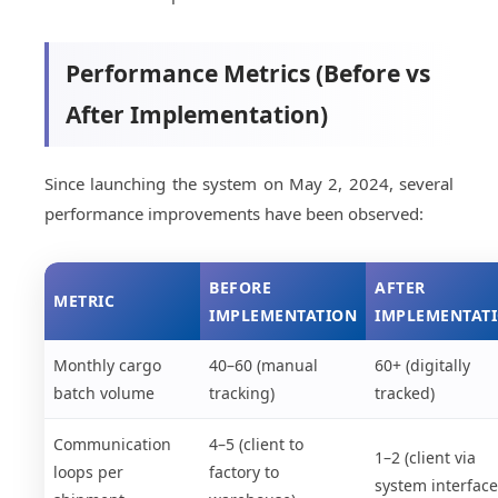
Performance Metrics (Before vs
After Implementation)
Since launching the system on May 2, 2024, several
performance improvements have been observed:
BEFORE
AFTER
METRIC
IMPLEMENTATION
IMPLEMENTAT
Monthly cargo
40–60 (manual
60+ (digitally
batch volume
tracking)
tracked)
Communication
4–5 (client to
1–2 (client via
loops per
factory to
system interface