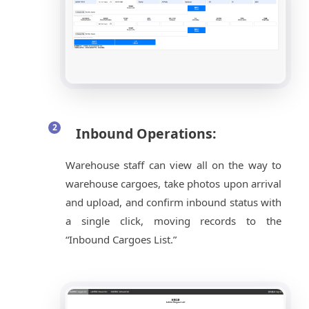
Inbound Operations:
Warehouse staff can view all on the way to
warehouse cargoes, take photos upon arrival
and upload, and confirm inbound status with
a single click, moving records to the
“Inbound Cargoes List.”