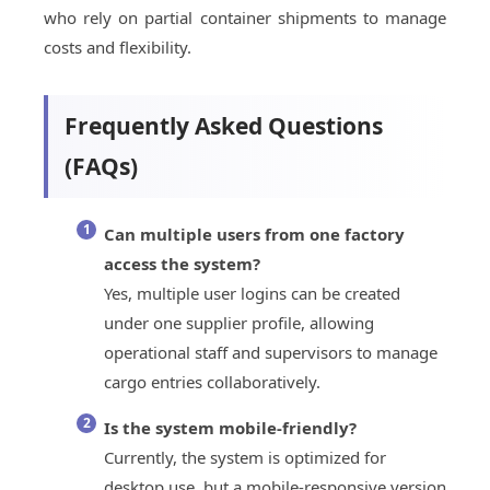
who rely on partial container shipments to manage
costs and flexibility.
Frequently Asked Questions
(FAQs)
Can multiple users from one factory
access the system?
Yes, multiple user logins can be created
under one supplier profile, allowing
operational staff and supervisors to manage
cargo entries collaboratively.
Is the system mobile-friendly?
Currently, the system is optimized for
desktop use, but a mobile-responsive version