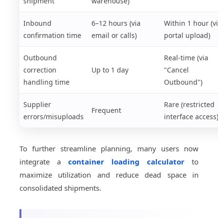
shipment
warehouse)
Inbound
6–12 hours (via
Within 1 hour (v
confirmation time
email or calls)
portal upload)
Outbound
Real-time (via
correction
Up to 1 day
"Cancel
handling time
Outbound")
Supplier
Rare (restricted
Frequent
errors/misuploads
interface access
To further streamline planning, many users now
integrate a
container loading calculator
to
maximize utilization and reduce dead space in
consolidated shipments.