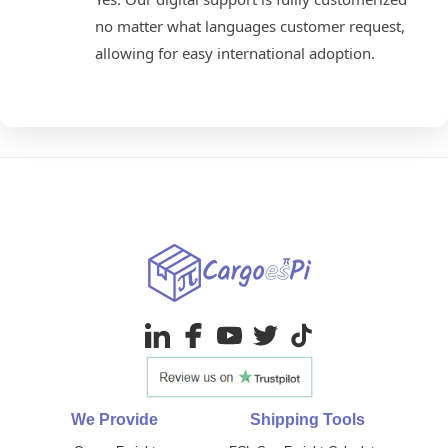
no matter what languages customer request,
allowing for easy international adoption.
We Provide
Shipping Tools