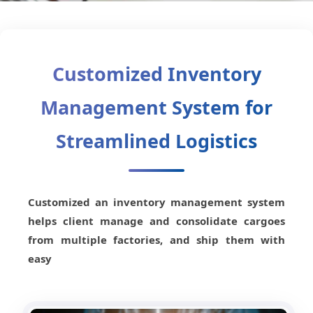
Customized Inventory
Management System for
Streamlined Logistics
Customized an inventory management system
helps client manage and consolidate cargoes
from multiple factories, and ship them with
easy