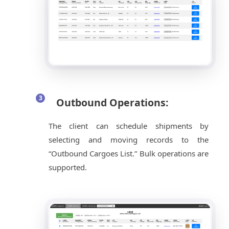
Outbound Operations:
The client can schedule shipments by
selecting and moving records to the
“Outbound Cargoes List.” Bulk operations are
supported.