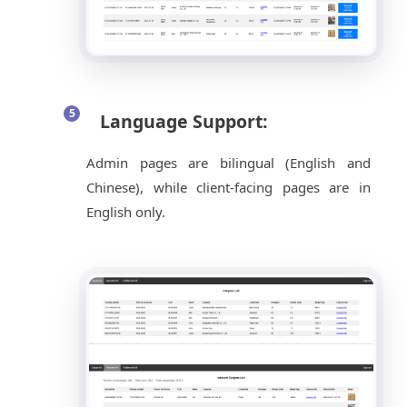
Language Support:
Admin pages are bilingual (English and
Chinese), while client-facing pages are in
English only.