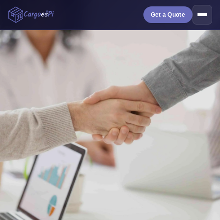
Get a Quote