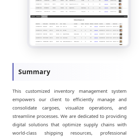
Summary
This customized inventory management system
empowers our client to efficiently manage and
consolidate cargoes, visualize operations, and
streamline processes. We are dedicated to providing
digital solutions that optimize supply chains with
world-class shipping resources, professional