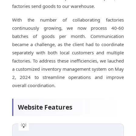
factories send goods to our warehouse.
With the number of collaborating factories
continuously growing, we now process 40-60
batches of goods per month. Communication
became a challenge, as the client had to coordinate
separately with both local customers and multiple
factories. To address these inefficiencies, we lauched
a customized inventory management system on May
2, 2024 to streamline operations and improve
overall coordination.
Website Features