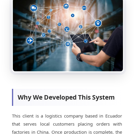
Why We Developed This System
This client is a logistics company based in Ecuador
that serves local customers placing orders with
factories in China. Once production is complete, the