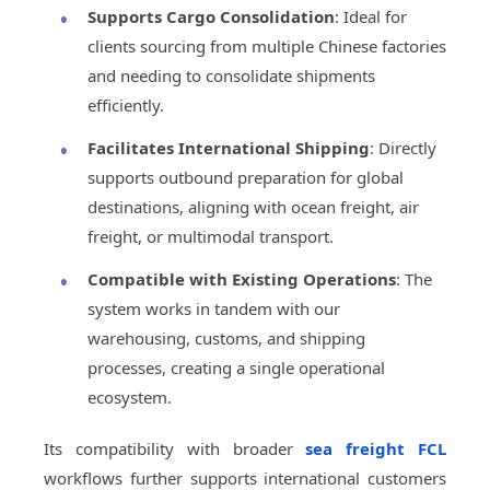
Supports Cargo Consolidation
: Ideal for
clients sourcing from multiple Chinese factories
and needing to consolidate shipments
efficiently.
Facilitates International Shipping
: Directly
supports outbound preparation for global
destinations, aligning with ocean freight, air
freight, or multimodal transport.
Compatible with Existing Operations
: The
system works in tandem with our
warehousing, customs, and shipping
processes, creating a single operational
ecosystem.
Its compatibility with broader
sea freight FCL
workflows further supports international customers