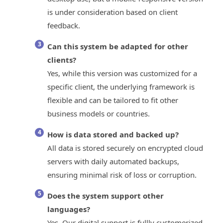
is under consideration based on client
feedback.
Can this system be adapted for other
clients?
Yes, while this version was customized for a
specific client, the underlying framework is
flexible and can be tailored to fit other
business models or countries.
How is data stored and backed up?
All data is stored securely on encrypted cloud
servers with daily automated backups,
ensuring minimal risk of loss or corruption.
Does the system support other
languages?
Yes. Our digital support is fullly customerized