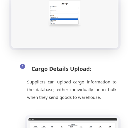
Cargo Details Upload:
Suppliers can upload cargo information to
the database, either individually or in bulk
when they send goods to warehouse.