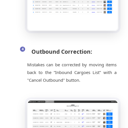
Outbound Correction:
Mistakes can be corrected by moving items
back to the “Inbound Cargoes List” with a
"Cancel Outbound" button.