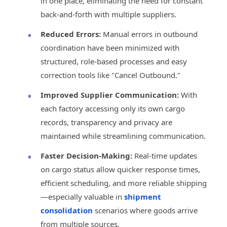
in one place, eliminating the need for constant
back-and-forth with multiple suppliers.
Reduced Errors:
Manual errors in outbound
coordination have been minimized with
structured, role-based processes and easy
correction tools like "Cancel Outbound."
Improved Supplier Communication:
With
each factory accessing only its own cargo
records, transparency and privacy are
maintained while streamlining communication.
Faster Decision-Making:
Real-time updates
on cargo status allow quicker response times,
efficient scheduling, and more reliable shipping
—especially valuable in
shipment
consolidation
scenarios where goods arrive
from multiple sources.